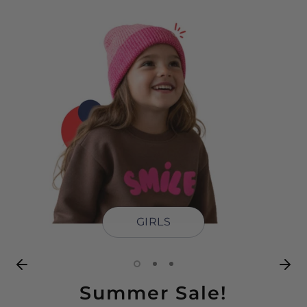
GIRLS
Summer Sale!