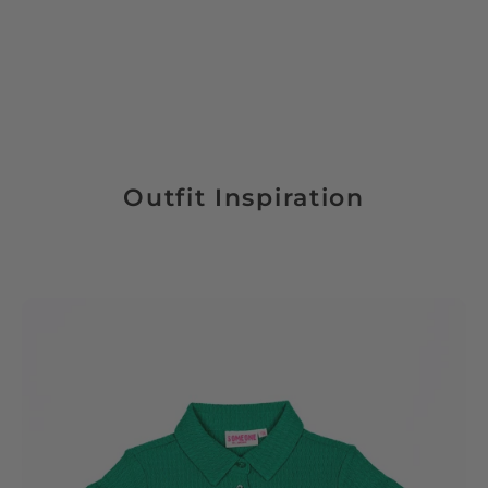
Outfit Inspiration