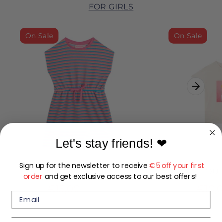
FOR GIRLS
On Sale
On Sale
Let's stay friends!
❤
Sign up for the newsletter to receive
€5 off your first
MARLEY-SG-51-I
LOU-
order
and get exclusive access to our best offers!
Regular
€15,00
€10,
€29,99
price