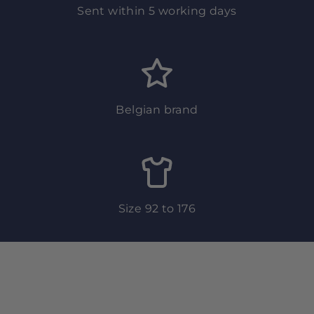
Sent within 5 working days
Belgian brand
Size 92 to 176