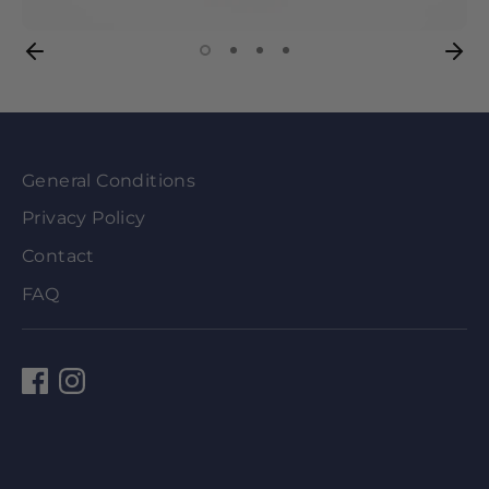
General Conditions
Privacy Policy
Contact
FAQ