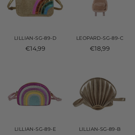
LILLIAN-SG-89-D
LEOPARD-SG-89-C
€14,99
€18,99
LILLIAN-SG-89-E
LILLIAN-SG-89-B