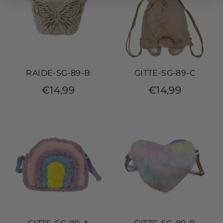
RAIDE-SG-89-B
GITTE-SG-89-C
€14,99
€14,99