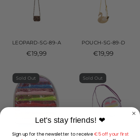
LEOPARD-SG-89-A
POUCH-SG-89-D
€19,99
€19,99
Sold Out
Sold Out
Let's stay friends!
❤
Sign up for the newsletter to receive
€5 off your first
LILLIAN-SG-89-A
LILLIAN-SG-89-F