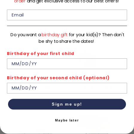
order
and get exclusive access to our best offers!
€24,99
€12,99
Do you want a
birthday gift
for your kid(s)? Then don't
be shy to share the dates!
Birthday of your first child
Birthday of your second child (optional)
LEOPARD-SG-89-B
RAIDE-SG-89-C
€12,99
€14,99
Sign me up!
Maybe later
Sold Out