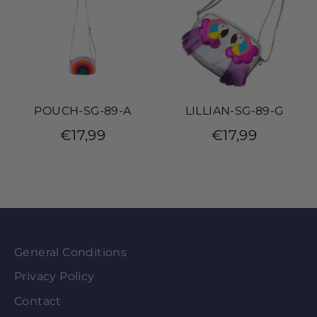
POUCH-SG-89-A
LILLIAN-SG-89-G
€17,99
€17,99
General Conditions
Privacy Policy
Contact