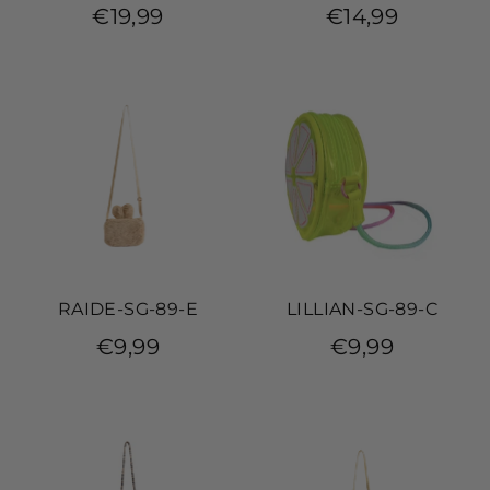
€19,99
€14,99
RAIDE-SG-89-E
LILLIAN-SG-89-C
€9,99
€9,99