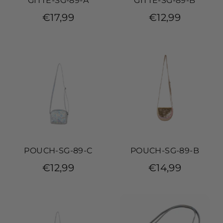
GITTE-SG-89-A
GITTE-SG-89-B
€17,99
€12,99
POUCH-SG-89-C
POUCH-SG-89-B
€12,99
€14,99