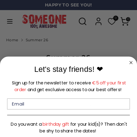
Skip
HAPPY TO SEE YOU!
L
to
ENGLISH
a
Search
Search
content
0
0
our
n
Search
Search
store
our
g
Home
Summer 26
store
u
Summer 26
a
g
Let's stay friends!
❤
e
Sign up for the newsletter to receive
€5 off your first
FILTER
SORT
order
and get exclusive access to our best offers!
Sorry, there are no products in this collection
Do you want a
birthday gift
for your kid(s)? Then don't
be shy to share the dates!