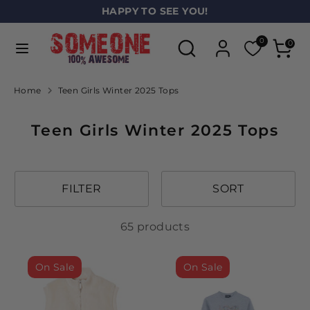
Skip
HAPPY TO SEE YOU!
L
to
ENGLISH
a
Search
Search
content
0
0
our
n
Search
Search
store
our
g
Home
Teen Girls Winter 2025 Tops
store
u
Teen Girls Winter 2025 Tops
a
g
e
FILTER
SORT
65 products
On Sale
On Sale