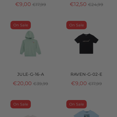
Regular
Regular
€9,00
€12,50
€17,99
€24,99
price
price
On Sale
On Sale
JULE-G-16-A
RAVEN-G-02-E
Regular
Regular
€20,00
€9,00
€39,99
€17,99
price
price
On Sale
On Sale