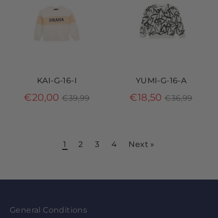
KAI-G-16-I
YUMI-G-16-A
Regular
Regular
€20,00
€18,50
€39,99
€36,99
price
price
1
2
3
4
Next »
General Conditions