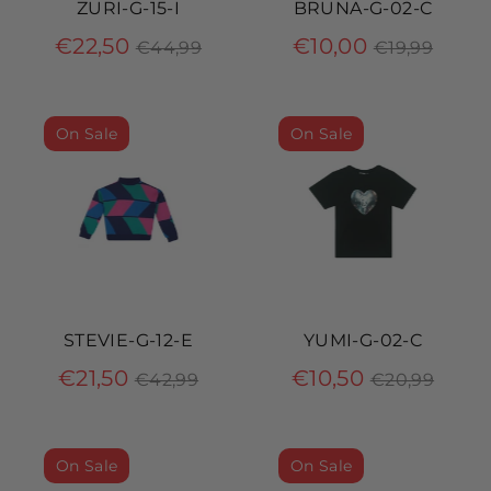
ZURI-G-15-I
BRUNA-G-02-C
Regular
Regular
€22,50
€10,00
€44,99
€19,99
price
price
On Sale
On Sale
STEVIE-G-12-E
YUMI-G-02-C
Regular
Regular
€21,50
€10,50
€42,99
€20,99
price
price
On Sale
On Sale