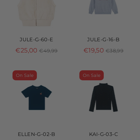
JULE-G-60-E
JULE-G-16-B
Regular
Regular
€25,00
€19,50
€49,99
€38,99
price
price
On Sale
On Sale
ELLEN-G-02-B
KAI-G-03-C