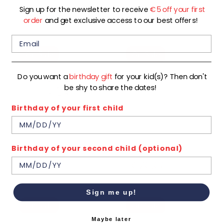
Sign up for the newsletter to receive
€5 off your first
Regular
€9,00
€24,99
€17,99
order
and get exclusive access to our best offers!
price
On Sale
On Sale
Do you want a
birthday gift
for your kid(s)? Then don't
be shy to share the dates!
Birthday of your first child
Birthday of your second child (optional)
ZURI-G-02-B
KAI-G-60-N
Regular
Regular
€10,00
€20,00
€19,99
€39,99
price
price
Sign me up!
On Sale
On Sale
Maybe later