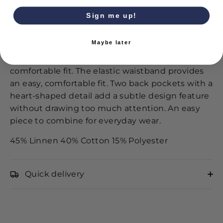
Sign me up!
SIZE CHART
Maybe later
These shorts have a timeless look with a
comfortable fit. The elastic waistband provides
an easy, comfortable fit. Two back pockets with a
heart-shaped detail add a subtle design feature
without drawing too much attention. An easy
piece to combine for everyday wear.
45% Linnen 40% Cotton 15% Polyester
Quick delivery