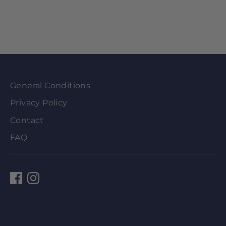
General Conditions
Privacy Policy
Contact
FAQ