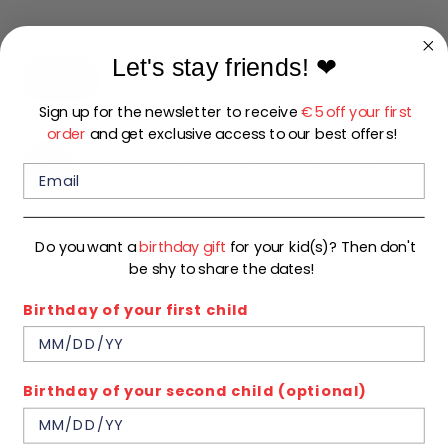
price
Color
Let's stay friends!
❤
BLUE
BEIGE
Sign up for the newsletter to receive
€5 off your first
Size
order
and get exclusive access to our best offers!
92
98
104
110
116
122
128
134
140
Do you want a
birthday gift
for your kid(s)? Then don't
be shy to share the dates!
In stock
Birthday of your first child
Quantity
1
ADD TO CART
Birthday of your second child (optional)