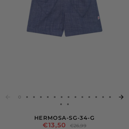
HERMOSA-SG-34-G
€13,50
Regular
€26,99