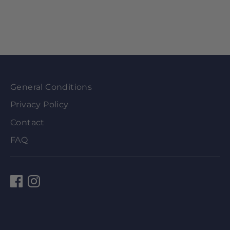
General Conditions
Privacy Policy
Contact
FAQ