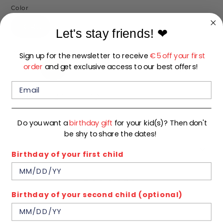
Color
ECRU
Let's stay friends!
❤
Size
Sign up for the newsletter to receive
€5 off your first
order
and get exclusive access to our best offers!
92
98
104
110
116
122
128
134
140
Do you want a
birthday gift
for your kid(s)? Then don't
In stock
be shy to share the dates!
Quantity
1
Birthday of your first child
ADD TO CART
Birthday of your second child (optional)