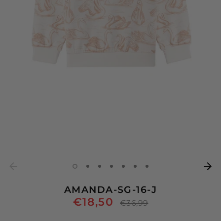
AMANDA-SG-16-J
€18,50
Regular
€36,99
price