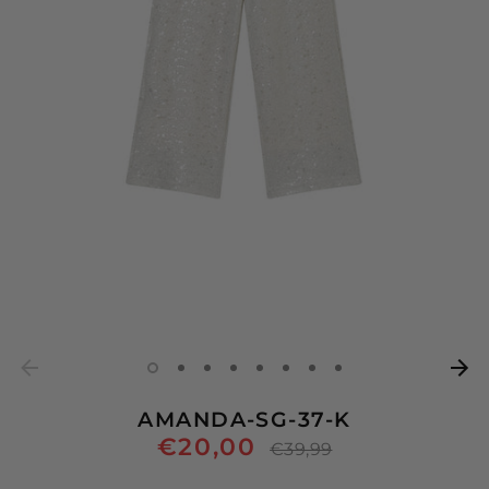
AMANDA-SG-37-K
€20,00
Regular
€39,99
price