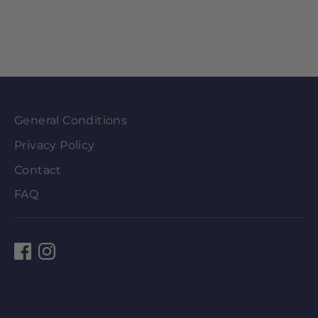
General Conditions
Privacy Policy
Contact
FAQ