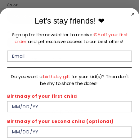
Color
DARK ECRU
Let's stay friends!
❤
Size
Sign up for the newsletter to receive
€5 off your first
order
and get exclusive access to our best offers!
92
98
104
110
116
122
128
134
140
Do you want a
birthday gift
for your kid(s)? Then don't
In stock
be shy to share the dates!
Quantity
1
Birthday of your first child
ADD TO CART
Birthday of your second child (optional)