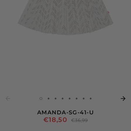
AMANDA-SG-41-U
€18,50
Regular
€36,99
price