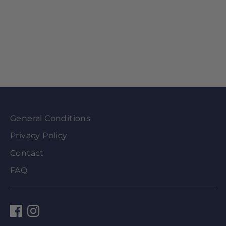
General Conditions
Privacy Policy
Contact
FAQ