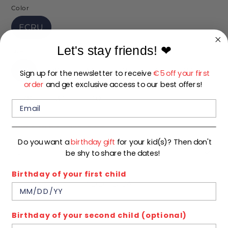
Color
ECRU
Let's stay friends!
❤
Size
92
98
104
110
116
122
Sign up for the newsletter to receive
€5 off your first
order
and get exclusive access to our best offers!
128
134
140
Low stock
- 1 available
Do you want a
birthday gift
for your kid(s)? Then don't
Quantity
be shy to share the dates!
1
Birthday of your first child
ADD TO CART
Birthday of your second child (optional)