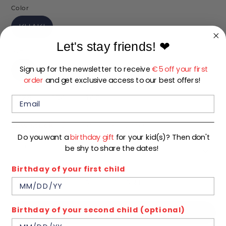
Color
KHAKI
Let's stay friends!
❤
Size
Sign up for the newsletter to receive
€5 off your first
92
98
104
110
116
122
order
and get exclusive access to our best offers!
128
134
140
Low stock
- 2 in stock, ready to ship
Do you want a
birthday gift
for your kid(s)? Then don't
Quantity
be shy to share the dates!
1
Birthday of your first child
ADD TO CART
Birthday of your second child (optional)
BUY IT NOW