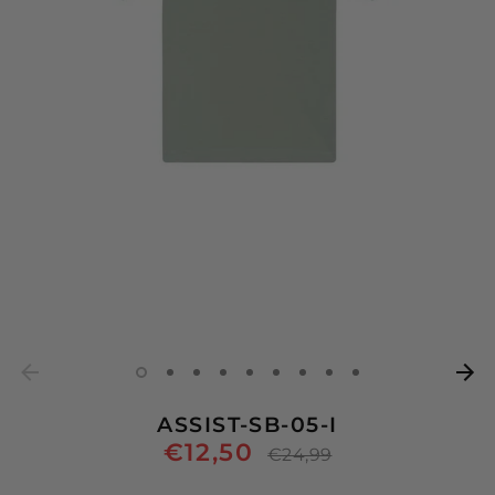
ASSIST-SB-05-I
€12,50
Regular
€24,99
price