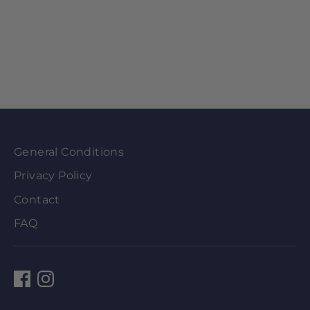
General Conditions
Privacy Policy
Contact
FAQ