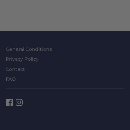
General Conditions
Privacy Policy
Contact
FAQ