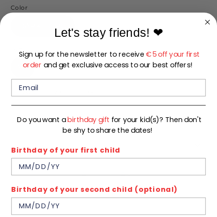
Color
DARK ECRU
Let's stay friends!
❤
Size
Sign up for the newsletter to receive
€5 off your first
order
and get exclusive access to our best offers!
92
98
104
110
116
122
128
134
140
Do you want a
birthday gift
for your kid(s)? Then don't
Low stock
- 1 available
be shy to share the dates!
Quantity
1
Birthday of your first child
ADD TO CART
Birthday of your second child (optional)