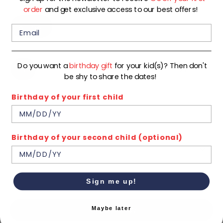
Color
order
and get exclusive access to our best offers!
KHAKI
Size
Do you want a
birthday gift
for your kid(s)? Then don't
92
98
104
110
116
122
be shy to share the dates!
Birthday of your first child
128
134
140
In stock
Birthday of your second child (optional)
Quantity
1
ADD TO CART
Sign me up!
Maybe later
BUY IT NOW