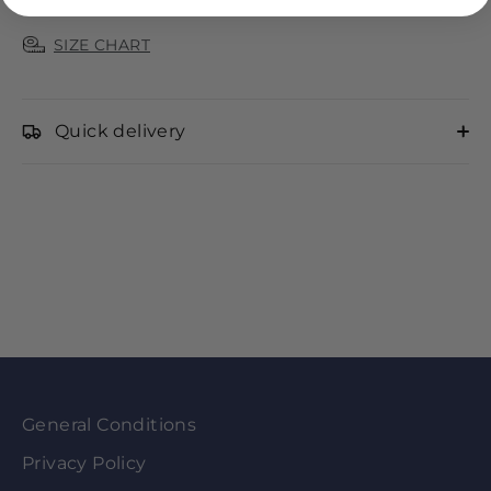
SIZE CHART
Quick delivery
General Conditions
Privacy Policy