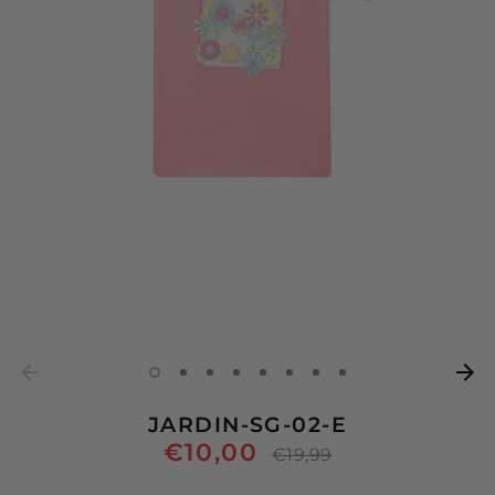
JARDIN-SG-02-E
€10,00
Regular
€19,99
price