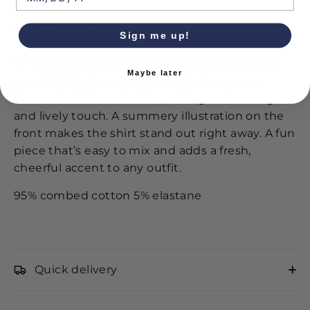
SIZE CHART
Sign me up!
This T-shirt has a cheerful, colorful look and is
Maybe later
comfortable to wear. The short sleeves are
finished with bow details, adding a charming
and lively touch. A summery illustration on the
front makes the shirt stand out right away. A fun
piece that’s easy to mix and adds a fresh,
cheerful accent to any outfit.
95% combed cotton 5% elastane
Quick delivery