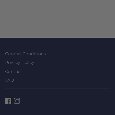
General Conditions
Privacy Policy
Contact
FAQ