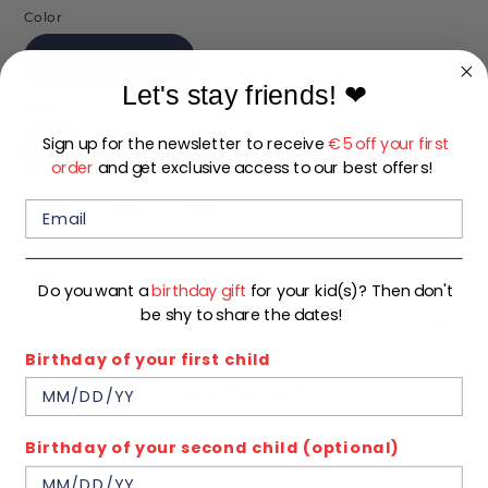
Color
BRIGHT CORAL
Let's stay friends!
❤
Size
Sign up for the newsletter to receive
€5 off your first
92
98
104
110
116
122
order
and get exclusive access to our best offers!
128
134
140
In stock
Do you want a
birthday gift
for your kid(s)? Then don't
be shy to share the dates!
Quantity
1
Birthday of your first child
ADD TO CART
Birthday of your second child (optional)