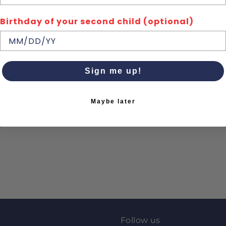
everyday we
Birthday of your second child (optional)
100% combe
Quick de
Sign me up!
Maybe later
Follow us