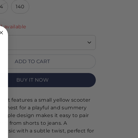
34
140
 1 available
ADD TO CART
BUY IT NOW
shirt features a small yellow scooter
he chest for a playful and summery
simple design makes it easy to pair
fit, from shorts to jeans. A
basic with a subtle twist, perfect for