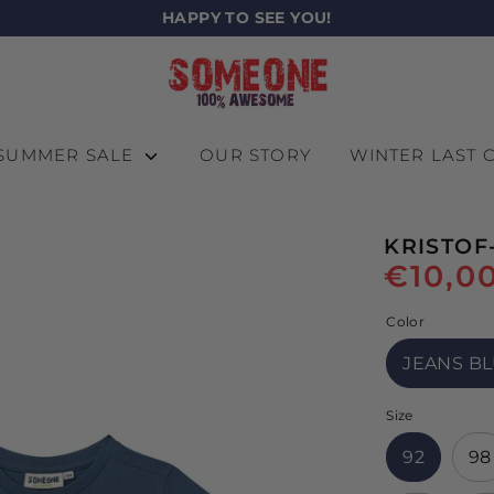
HAPPY TO SEE YOU!
SUMMER SALE
OUR STORY
WINTER LAST
KRISTOF
€10,0
Color
JEANS B
Size
92
98