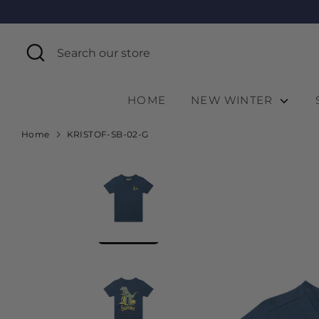
Skip
to
content
Search
Search
our
store
HOME
NEW WINTER
Home
KRISTOF-SB-02-G