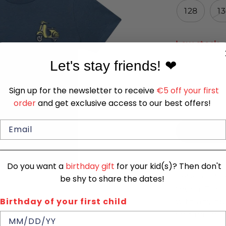
128
1
Low stock
-
Let's stay friends!
❤
Quantity
1
Sign up for the newsletter to receive
€5 off your first
order
and get exclusive access to our best offers!
This blue T-
Do you want a
birthday gift
for your kid(s)? Then don't
detail on t
be shy to share the dates!
touch. The 
Birthday of your first child
with any out
comfortable 