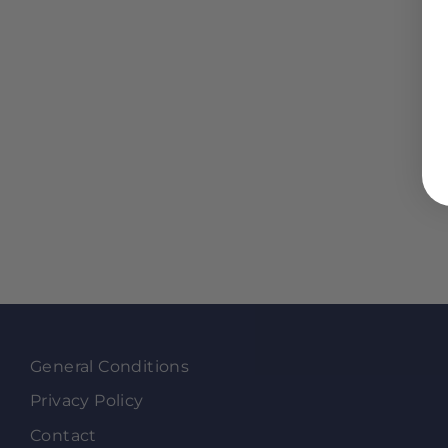
General Conditions
Privacy Policy
Contact