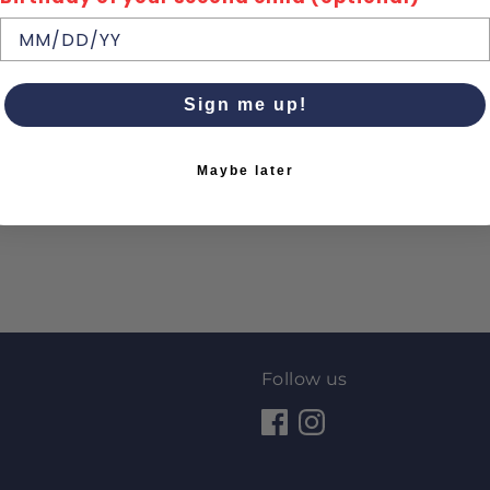
Sign me up!
Maybe later
Follow us