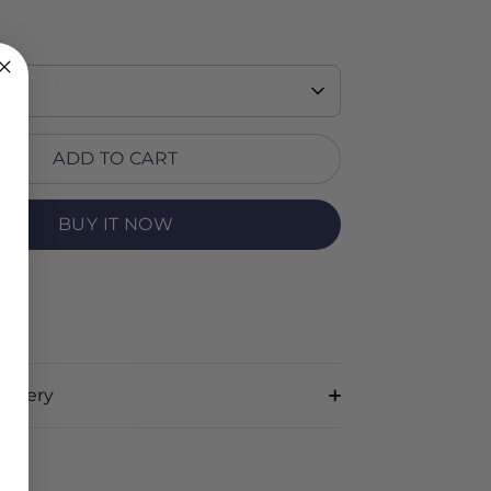
ADD TO CART
BUY IT NOW
RT
livery