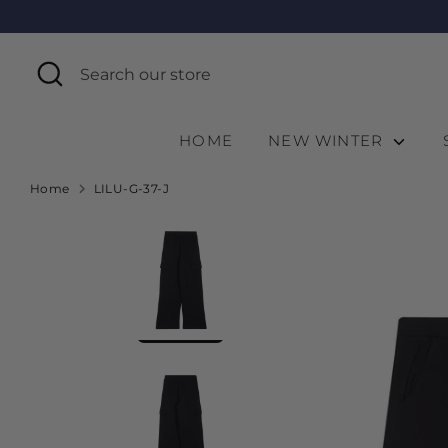
Skip
to
content
Search
Search
our
store
HOME
NEW WINTER
Home
LILU-G-37-J