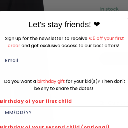
In stock
Quantity
Let's stay friends!
❤
1
Sign up for the newsletter to receive
€5 off your first
order
and get exclusive access to our best offers!
SIZE CHA
Do you want a
birthday gift
for your kid(s)? Then don't
be shy to share the dates!
Birthday of your first child
Quick de
Birthday of your second child (optional)