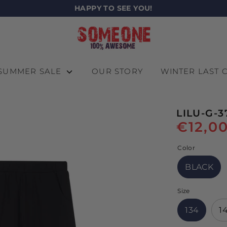
HAPPY TO SEE YOU!
SUMMER SALE
OUR STORY
WINTER LAST
LILU-G-3
€12,0
Color
BLACK
Size
134
1