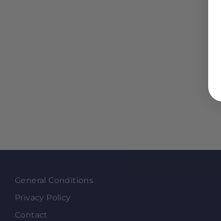
General Conditions
Privacy Policy
Contact