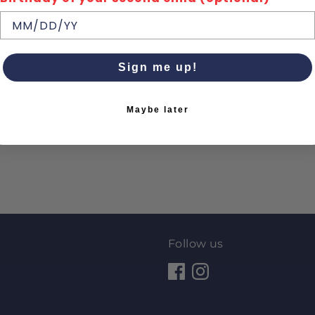
Sign me up!
Maybe later
Follow us