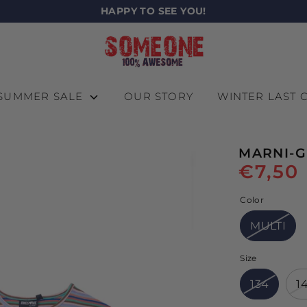
HAPPY TO SEE YOU!
SUMMER SALE
OUR STORY
WINTER LAST
MARNI-G
€7,50
Color
MULTI
Size
134
1