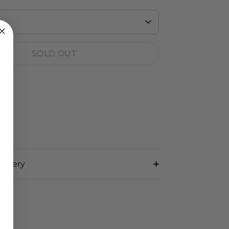
SOLD OUT
RT
livery