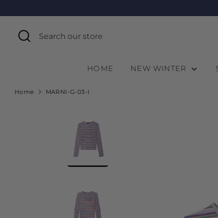
Skip
to
content
Search
Search
our
store
HOME
NEW WINTER
Home
MARNI-G-03-I