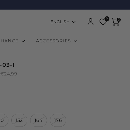
0
Language
0
ENGLISH
 CHANCE
ACCESSORIES
-03-I
Regular
€24,99
price
40
152
164
176