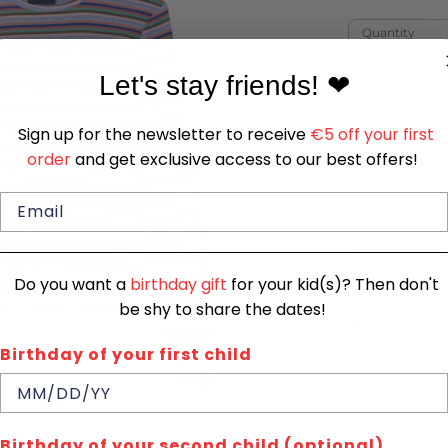
Quantity
1
Let's stay friends!
❤
Sign up for the newsletter to receive
€5 off your first
order
and get exclusive access to our best offers!
SIZE CHA
Do you want a
birthday gift
for your kid(s)? Then don't
be shy to share the dates!
Quick de
Birthday of your first child
Birthday of your second child (optional)