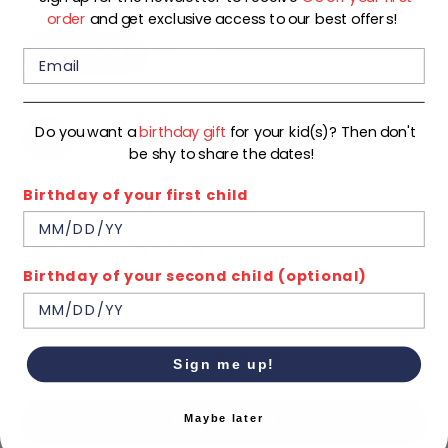
Color
order
and get exclusive access to our best offers!
DARK MINT
NAVY
Size
Do you want a
birthday gift
for your kid(s)? Then don't
92
98
104
110
116
122
be shy to share the dates!
Birthday of your first child
128
134
140
Low stock
- 1 available
Birthday of your second child (optional)
Quantity
1
ADD TO CART
Sign me up!
Maybe later
BUY IT NOW