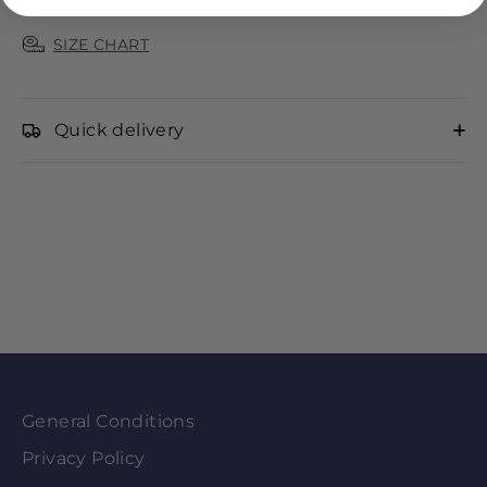
SIZE CHART
Quick delivery
General Conditions
Privacy Policy