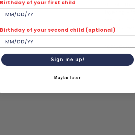
Birthday of your first child
details. The
layering – f
over a tee w
with a dress
Birthday of your second child (optional)
color.
100% Cotto
Sign me up!
Quick de
Maybe later