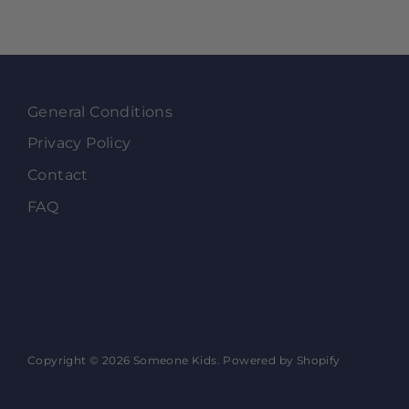
General Conditions
Privacy Policy
Contact
FAQ
Copyright © 2026
Someone Kids
.
Powered by Shopify