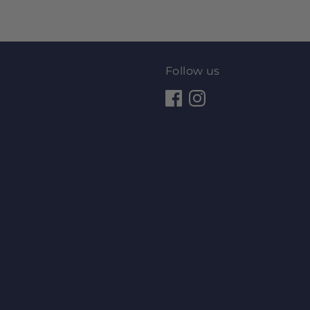
Follow us