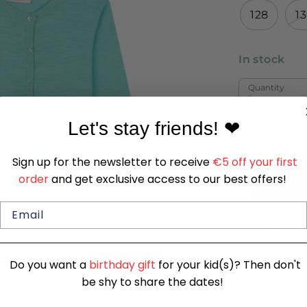
128
1
In stock
Quantity
1
Let's stay friends!
❤
Sign up for the newsletter to receive
€5 off your first
order
and get exclusive access to our best offers!
SIZE CHA
Do you want a
birthday gift
for your kid(s)? Then don't
Soft and ver
be shy to share the dates!
green cardi
finished wi