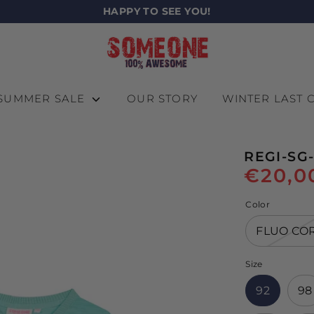
HAPPY TO SEE YOU!
SUMMER SALE
OUR STORY
WINTER LAST
REGI-SG-
€20,0
Color
FLUO CO
Size
92
98