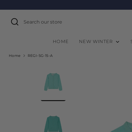
Skip
to
content
Search
Search
our
store
HOME
NEW WINTER
Home
REGI-SG-15-A