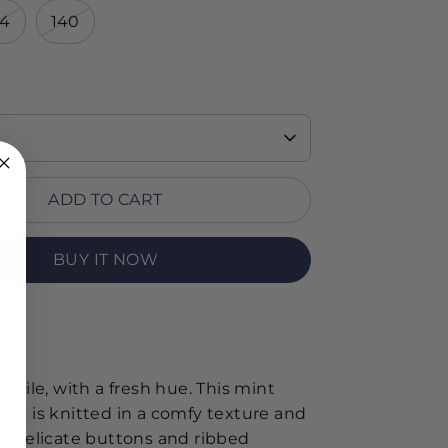
34
140
ADD TO CART
BUY IT NOW
RT
satile, with a fresh hue. This mint
gan is knitted in a comfy texture and
th delicate buttons and ribbed