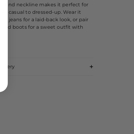
 round neckline makes it perfect for
rom casual to dressed-up. Wear it
ith jeans for a laid-back look, or pair
 and boots for a sweet outfit with
n
livery