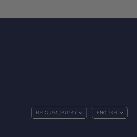
C
L
BELGIUM (EUR €)
ENGLISH
u
a
r
n