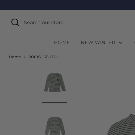
Skip
to
content
Search
Search
our
store
HOME
NEW WINTER
Home
ROCKY-SB-03-I