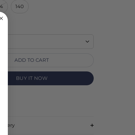
34
140
ADD TO CART
BUY IT NOW
RT
livery