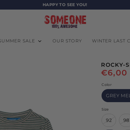
HAPPY TO SEE YOU!
SUMMER SALE
OUR STORY
WINTER LAST
ROCKY-S
€6,00
Color
GREY ME
Size
92
98