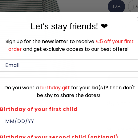
128
1
Let's stay friends!
❤
In stock
Quantity
Sign up for the newsletter to receive
€5 off your first
1
order
and get exclusive access to our best offers!
Do you want a
birthday gift
for your kid(s)? Then don't
be shy to share the dates!
SIZE CHA
Birthday of your first child
Quick de
Birthday of your second child (optional)