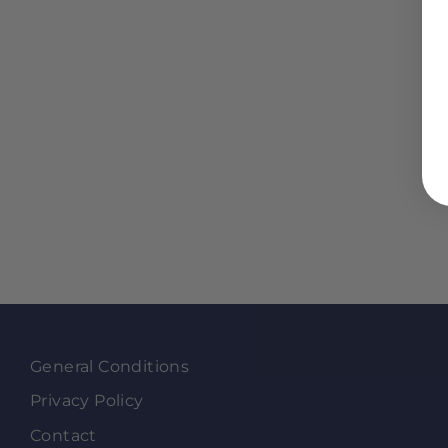
General Conditions
Privacy Policy
Contact