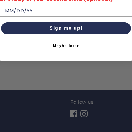
Sign me up!
Maybe later
Follow us