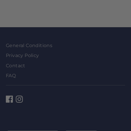
General Conditions
Privacy Policy
Contact
FAQ