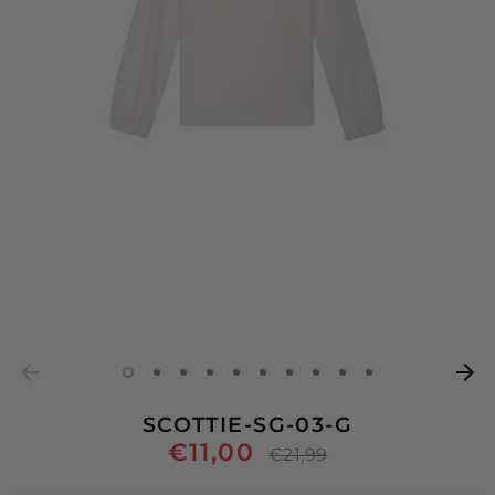
SCOTTIE-SG-03-G
€11,00
Regular
€21,99
price