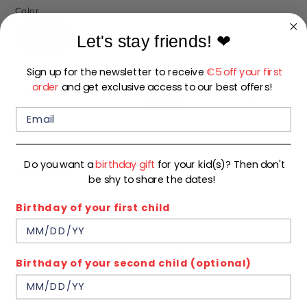
Color
ECRU
NAVY
Let's stay friends!
❤
Size
Sign up for the newsletter to receive
€5 off your first
order
and get exclusive access to our best offers!
92
98
104
110
116
122
128
134
140
Do you want a
birthday gift
for your kid(s)? Then don't
Low stock
- 2 in stock, ready to ship
be shy to share the dates!
Quantity
Birthday of your first child
1
ADD TO CART
Birthday of your second child (optional)